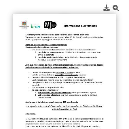
1
/
1